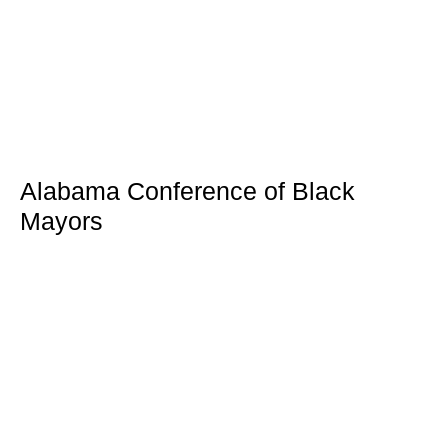
Alabama Conference of Black
Mayors