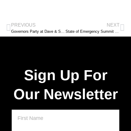
PREVIOUS
NEXT
Governors Party at Dave & Suzie Spence Mansion
State of Emergency Summit with IBW 21st Century in New Jersey
Sign Up For
Our Newsletter