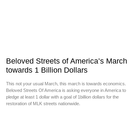
Beloved Streets of America’s March
towards 1 Billion Dollars
This not your usual March, this march is towards economics.
Beloved Streets Of America is asking everyone in America to
pledge at least 1 dollar with a goal of 1billion dollars for the
restoration of MLK streets nationwide.