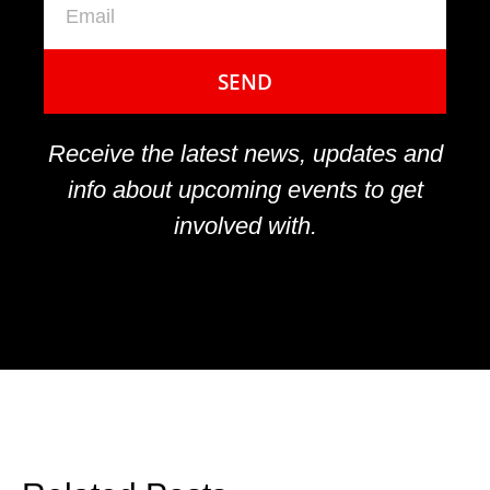
SEND
Receive the latest news, updates and
info about upcoming events to get
involved with.