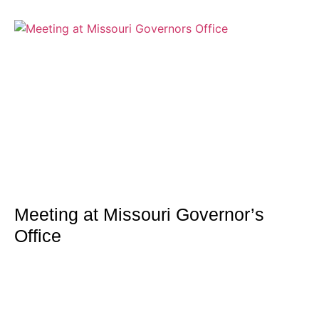
Meeting at Missouri Governor’s
Office