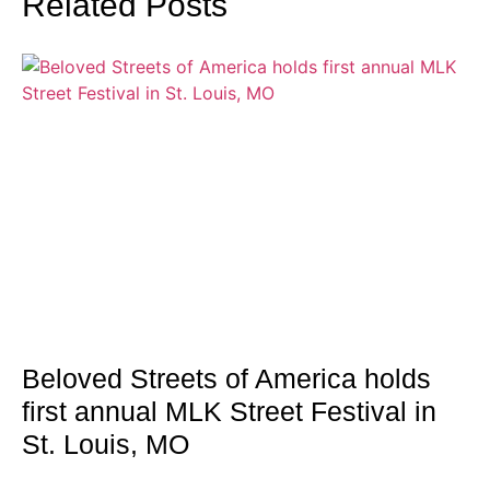
Related Posts
Beloved Streets of America holds
first annual MLK Street Festival in
St. Louis, MO