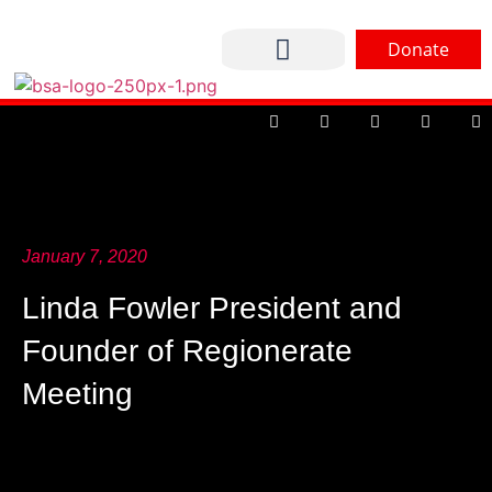
Donate
CONTACT US
January 7, 2020
Linda Fowler President and
Founder of Regionerate
Meeting