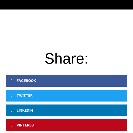
Share:
FACEBOOK
TWITTER
LINKEDIN
PINTEREST