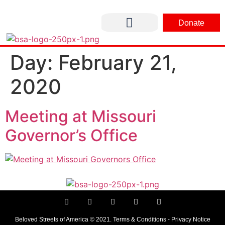
Donate
CONTACT US
Day:
February 21,
2020
Meeting at Missouri
Governor’s Office
Beloved Streets of America © 2021. Terms & Conditions - Privacy Notice