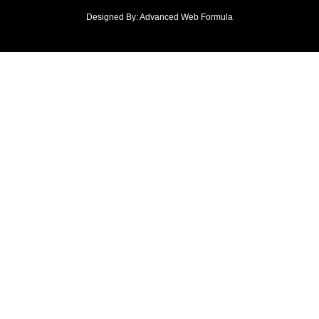
Designed By: Advanced Web Formula